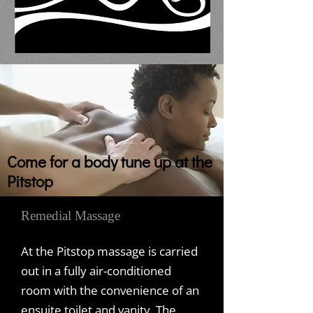
Come for a body tune up at the
Pitstop
Remedial Massage
At the Pitstop massage is carried
out in a fully air-conditioned
room with the convenience of an
ensuite toilet and vanity. The