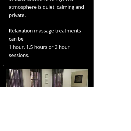
atmosphere is quiet, calming and
private.
Relaxation massage treatments
can be
1 hour, 1.5 hours or 2 hour
sessions.