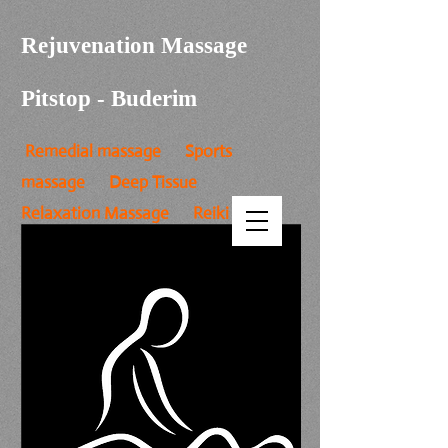
Rejuvenation Massage
Pitstop - Buderim
Remedial massage Sports
massage Deep Tissue
Relaxation Massage Reiki